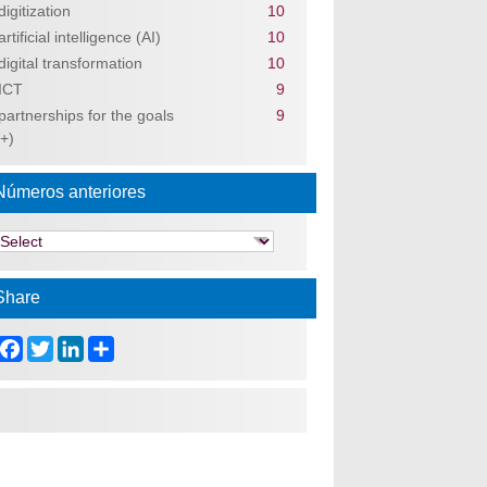
digitization
10
artificial intelligence (AI)
10
digital transformation
10
ICT
9
partnerships for the goals
9
(+)
Números anteriores
Share
Facebook
Twitter
LinkedIn
Share