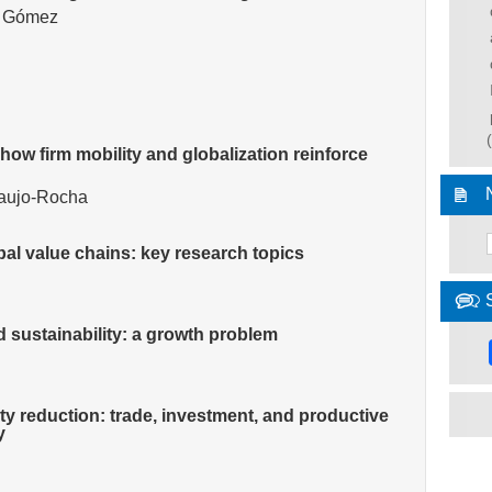
g Gómez
 how firm mobility and globalization reinforce
raujo-Rocha
al value chains: key research topics
d sustainability: a growth problem
rty reduction: trade, investment, and productive
y