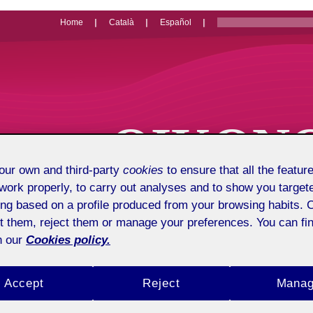
Home
Català
Español
OIKON
ur own and third-party
cookies
to ensure that all the feature
Economics, 
work properly, to carry out analyses and to show you target
ing based on a profile produced from your browsing habits. 
t them, reject them or manage your preferences. You can fin
n our
Cookies policy.
Accept
Reject
Mana
Presentation
About us
Pu