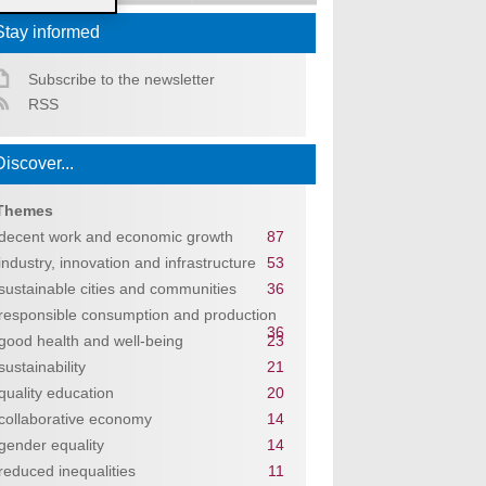
Stay informed
Subscribe to the newsletter
RSS
Discover...
Themes
decent work and economic growth
87
industry, innovation and infrastructure
53
sustainable cities and communities
36
responsible consumption and production
36
good health and well-being
23
sustainability
21
quality education
20
collaborative economy
14
gender equality
14
reduced inequalities
11