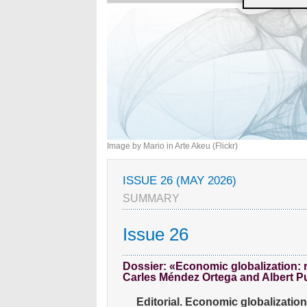
Image by Mario in Arte Akeu (Flickr)
ISSUE 26 (MAY 2026)
SUMMARY
Issue 26
Dossier: «Economic globalization: 
Carles Méndez Ortega and Albert 
Editorial. Economic globalizatio