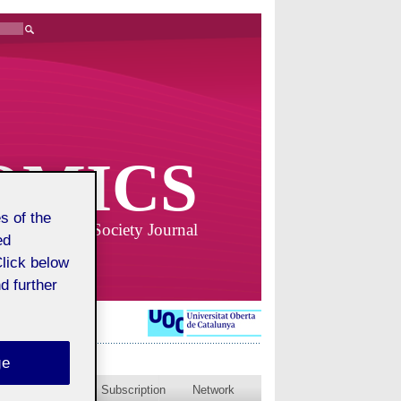
OMICS
s of the
Business and Society Journal
ed
Click below
d further
ge
blished issues
Subscription
Network