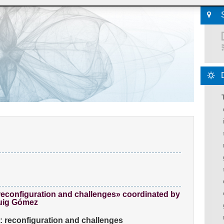
reconfiguration and challenges» coordinated by
Puig Gómez
n: reconfiguration and challenges