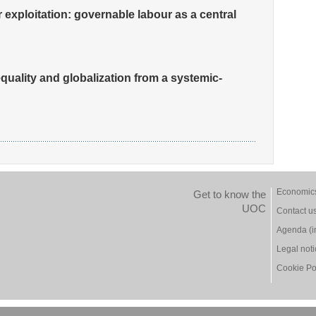
exploitation: governable labour as a central
quality and globalization from a systemic-
Economic
Get to know the
UOC
Contact u
Agenda (i
Legal not
Cookie Po