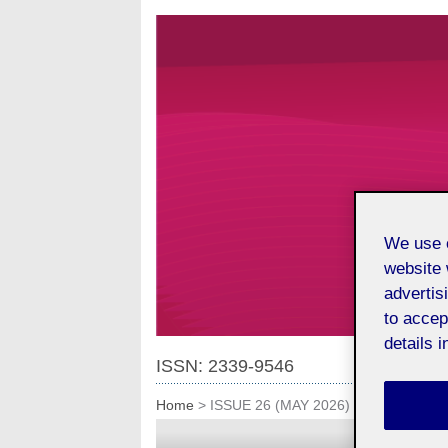
We use o
website 
advertis
to accep
details i
ISSN: 2339-9546
Home
>
ISSUE 26 (MAY 2026)