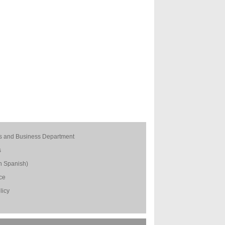
s and Business Department
s
n Spanish)
ice
licy