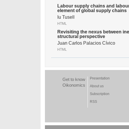
Labour supply chains and labour 
element of global supply chains
Iu Tusell
HTML
Revisiting the nexus between ine
structural perspective
Juan Carlos Palacios Cívico
HTML
Presentation
Get to know
Oikonomics
About us
Subscription
RSS