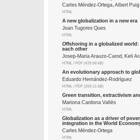
Carles Méndez-Ortega, Albert Pui
HTML
A new globalization in a new era
Joan Tugores Ques
HTML
Offshoring in a globalized world:
each other
Josep-Maria Arauzo-Carod, Keli A
HTML
/
PDF
(426.68 kB)
An evolutionary approach to glob
Eduardo Hernández-Rodríguez
HTML
/
PDF
(269.21 kB)
Green transition, extractivism an
Mariona Cardona Vallès
HTML
Globalization as a driver of pove
integration in the World Econom
Carles Méndez-Ortega
HTML