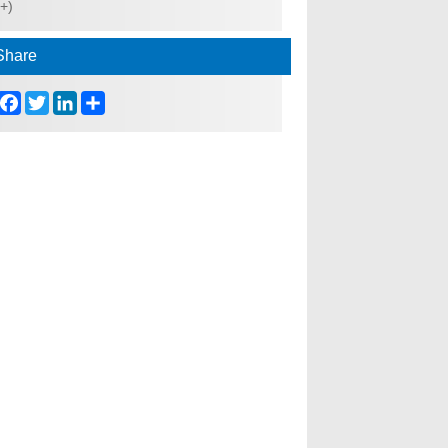
(+)
Share
Facebook
Twitter
LinkedIn
Share