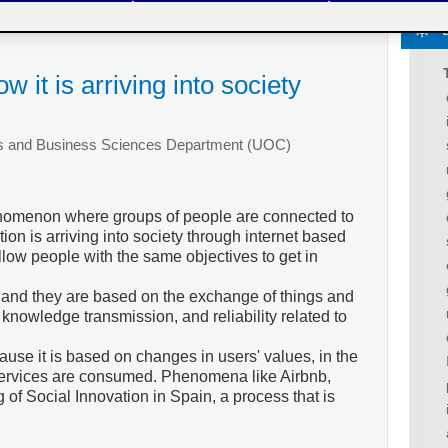
w it is arriving into society
ics and Business Sciences Department (UOC)
enomenon where groups of people are connected to
ion is arriving into society through internet based
llow people with the same objectives to get in
, and they are based on the exchange of things and
 knowledge transmission, and reliability related to
ause it is based on changes in users' values, in the
services are consumed. Phenomena like Airbnb,
g of Social Innovation in Spain, a process that is