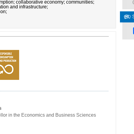
umption;
collaborative economy;
communities;
ation and infrastructure;
ion;
s
llor in the Economics and Business Sciences