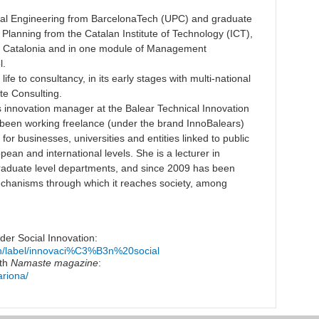
rial Engineering from BarcelonaTech (UPC) and graduate
Planning from the Catalan Institute of Technology (ICT),
of Catalonia and in one module of Management
l.
ife to consultancy, in its early stages with multi-national
te Consulting.
 innovation manager at the Balear Technical Innovation
 been working freelance (under the brand InnoBalears)
or businesses, universities and entities linked to public
pean and international levels. She is a lecturer in
graduate level departments, and since 2009 has been
echanisms through which it reaches society, among
der Social Innovation:
rch/label/innovaci%C3%B3n%20social
ith
Namaste magazine
:
ariona/