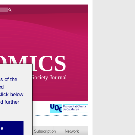
OMICS
Business and Society Journal
s of the
ed
Click below
d further
ge
blished issues
Subscription
Network