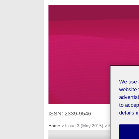
We use o
website 
advertis
to accep
details i
ISSN: 2339-9546
Home
>
Issue 3 (May 2015)
>
Miscellany