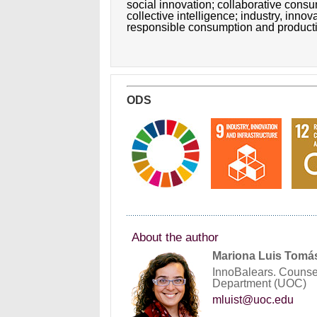
social innovation;
collaborative cons
collective intelligence;
industry, innov
responsible consumption and product
ODS
About the author
Mariona Luis Tomá
InnoBalears. Counse
Department (UOC)
mluist@uoc.edu