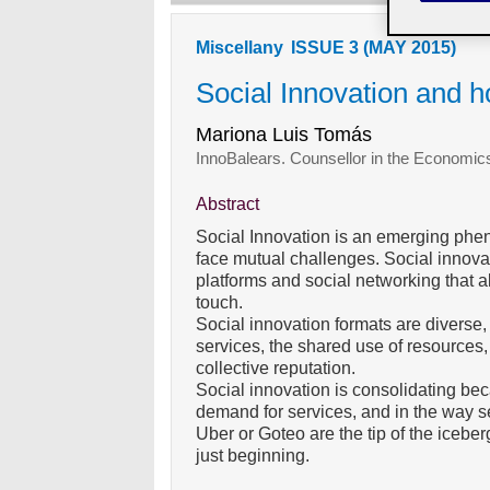
Miscellany
ISSUE 3 (MAY 2015)
Social Innovation and ho
Mariona Luis Tomás
InnoBalears. Counsellor in the Econom
Abstract
Social Innovation is an emerging ph
face mutual challenges. Social innovat
platforms and social networking that a
touch.
Social innovation formats are diverse
services, the shared use of resources,
collective reputation.
Social innovation is consolidating bec
demand for services, and in the way 
Uber or Goteo are the tip of the iceber
just beginning.