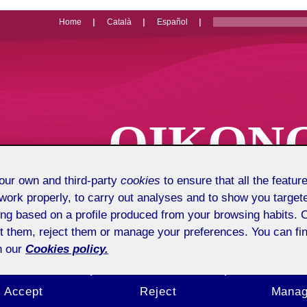
Home
Català
Español
OIKON
Economics, 
ur own and third-party
cookies
to ensure that all the feature
work properly, to carry out analyses and to show you target
ing based on a profile produced from your browsing habits. 
t them, reject them or manage your preferences. You can fin
n our
Cookies policy.
Accept
Reject
Mana
Presentation
About us
Pu