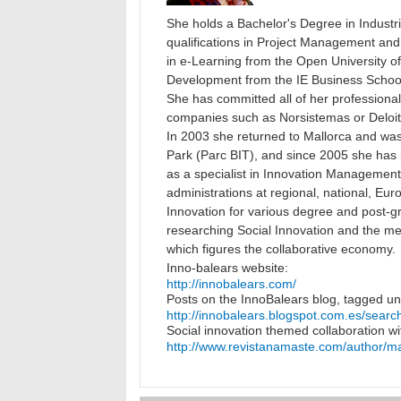
She holds a Bachelor's Degree in Indust
qualifications in Project Management and 
in e-Learning from the Open University 
Development from the IE Business Schoo
She has committed all of her professional l
companies such as Norsistemas or Deloit
In 2003 she returned to Mallorca and was
Park (Parc BIT), and since 2005 she has
as a specialist in Innovation Management f
administrations at regional, national, Euro
Innovation for various degree and post-
researching Social Innovation and the m
which figures the collaborative economy.
Inno-balears website:
http://innobalears.com/
Posts on the InnoBalears blog, tagged un
http://innobalears.blogspot.com.es/sea
Social innovation themed collaboration w
http://www.revistanamaste.com/author/m