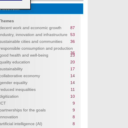
Discover...
Themes
decent work and economic growth
87
industry, innovation and infrastructure
53
sustainable cities and communities
36
responsible consumption and production
36
good health and well-being
23
quality education
20
sustainability
17
collaborative economy
14
gender equality
14
reduced inequalities
11
digitization
10
ICT
9
partnerships for the goals
9
innovation
8
artificial intelligence (AI)
8