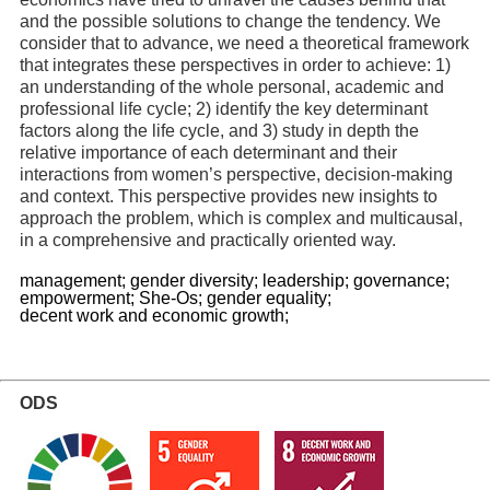
and the possible solutions to change the tendency. We
consider that to advance, we need a theoretical framework
that integrates these perspectives in order to achieve: 1)
an understanding of the whole personal, academic and
professional life cycle; 2) identify the key determinant
factors along the life cycle, and 3) study in depth the
relative importance of each determinant and their
interactions from women’s perspective, decision-making
and context. This perspective provides new insights to
approach the problem, which is complex and multicausal,
in a comprehensive and practically oriented way.
management;
gender diversity;
leadership;
governance;
empowerment;
She-Os;
gender equality;
decent work and economic growth;
ODS