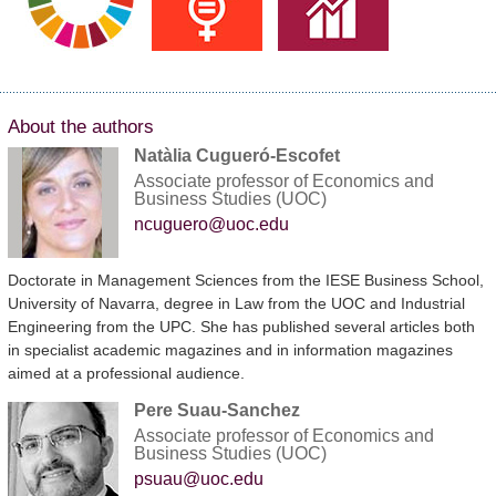
About the authors
Natàlia Cugueró-Escofet
Associate professor of Economics and
Business Studies (UOC)
ncuguero@uoc.edu
Doctorate in Management Sciences from the IESE Business School,
University of Navarra, degree in Law from the UOC and Industrial
Engineering from the UPC. She has published several articles both
in specialist academic magazines and in information magazines
aimed at a professional audience.
Pere Suau-Sanchez
Associate professor of Economics and
Business Studies (UOC)
psuau@uoc.edu