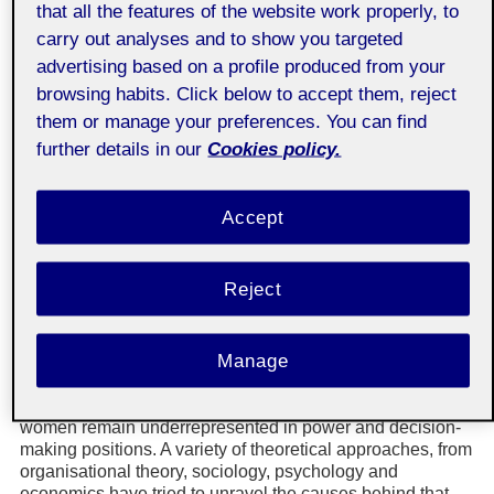
that all the features of the website work properly, to
Associate professor of Economics and Business Studies
carry out analyses and to show you targeted
(UOC)
advertising based on a profile produced from your
Pere Suau-Sanchez
browsing habits. Click below to accept them, reject
Associate professor of Economics and Business Studies
(UOC)
them or manage your preferences. You can find
further details in our
Cookies policy.
Abstract
The lack of gender diversity at CEO level is a critical
Accept
problem in many industries, as it prevents organisations
from taking advantage of the whole pool of available
talent. Women have progressively been incorporated in all
Reject
professional domains. Although this process is taking
place with unevenness, women are in positions that were
traditionally occupied solely by men. In parallel, legal
Manage
recognition of women’s labour rights evolved and many
legal systems worldwide have advanced towards a
mandatory non-discrimination approach. Nevertheless,
women remain underrepresented in power and decision-
making positions. A variety of theoretical approaches, from
organisational theory, sociology, psychology and
economics have tried to unravel the causes behind that