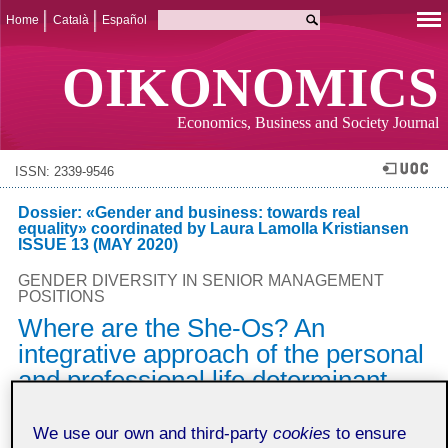
Home
Català
Español
OIKONOMICS
Economics, Business and Society Journal
ISSN: 2339-9546
Dossier: «Gender and business: towards real
equality» coordinated by Laura Lamolla Kristiansen
ISSUE 13 (MAY 2020)
GENDER DIVERSITY IN SENIOR MANAGEMENT
POSITIONS
Where are the She-Os? An
integrative approach of the personal
and professional life determinant
factors
We use our own and third-party
cookies
to ensure
Natàlia Cugueró-Escofet