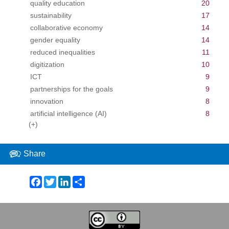
quality education
20
sustainability
17
collaborative economy
14
gender equality
14
reduced inequalities
11
digitization
10
ICT
9
partnerships for the goals
9
innovation
8
artificial intelligence (AI)
8
(+)
Share
Facebook
Twitter
LinkedIn
Share