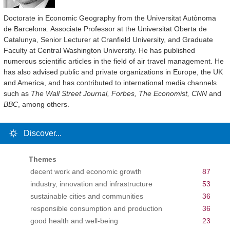
Doctorate in Economic Geography from the Universitat Autònoma
de Barcelona. Associate Professor at the Universitat Oberta de
Catalunya, Senior Lecturer at Cranfield University, and Graduate
Faculty at Central Washington University. He has published
numerous scientific articles in the field of air travel management. He
has also advised public and private organizations in Europe, the UK
and America, and has contributed to international media channels
such as
The Wall Street Journal, Forbes, The Economist, CNN
and
BBC
, among others.
Discover...
Themes
decent work and economic growth
87
industry, innovation and infrastructure
53
sustainable cities and communities
36
responsible consumption and production
36
good health and well-being
23