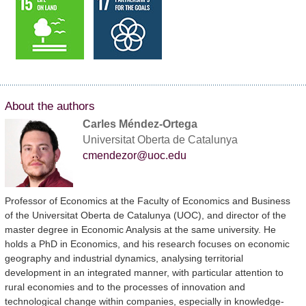
About the authors
Carles Méndez-Ortega
Universitat Oberta de Catalunya
cmendezor@uoc.edu
Professor of Economics at the Faculty of Economics and Business
of the Universitat Oberta de Catalunya (UOC), and director of the
master degree in Economic Analysis at the same university. He
holds a PhD in Economics, and his research focuses on economic
geography and industrial dynamics, analysing territorial
development in an integrated manner, with particular attention to
rural economies and to the processes of innovation and
technological change within companies, especially in knowledge-