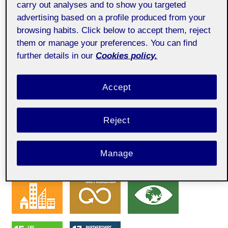
carry out analyses and to show you targeted
advertising based on a profile produced from your
browsing habits. Click below to accept them, reject
SDG
them or manage your preferences. You can find
further details in our
Cookies policy.
Accept
Reject
Manage