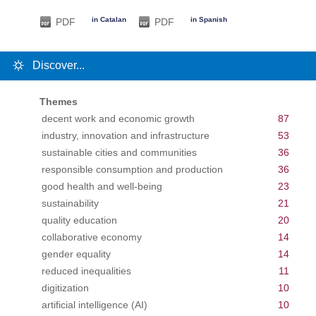
in Catalan
in Spanish
PDF
PDF
Discover...
Themes
decent work and economic growth
87
industry, innovation and infrastructure
53
sustainable cities and communities
36
responsible consumption and production
36
good health and well-being
23
sustainability
21
quality education
20
collaborative economy
14
gender equality
14
reduced inequalities
11
digitization
10
artificial intelligence (AI)
10