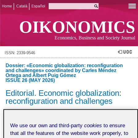
Home
Català
Español
OIKONOMICS
Economics, Business and Society Journal
ISSN: 2339-9546
Dossier: «Economic globalization: reconfiguration
and challenges» coordinated by Carles Méndez
Ortega and Albert Puig Gómez
ISSUE 26 (MAY 2026)
Editorial. Economic globalization:
reconfiguration and challenges
Carles Méndez-Ortega
Universitat Oberta de Catalunya
We use our own and third-party
cookies
to ensure
Albert Puig Gómez
that all the features of the website work properly, to
Universitat Oberta de Catalunya