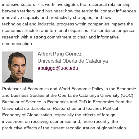
intensive sectors. His work investigates the reciprocal relationship
between territory and business: how the territorial context influences
innovative capacity and productivity strategies, and how
technological and industrial progress within companies impacts the
economic structure and territorial disparities. He combines empirical
research with a strong commitment to clear and informative
communication.
Albert Puig Gómez
Universitat Oberta de Catalunya
apuiggo@uoc.edu
Professor of Economics and World Economic Policy in the Economic
and Business Studies at the Oberta de Catalunya University (UOC).
Bachelor of Science in Economics and PhD in Economics from the
Universitat de Barcelona. Researches and teaches Political
Economy of Globalisation, especially the effects of foreign
investment on receiving economies and, more recently, the
productive effects of the current reconfiguration of globalization.