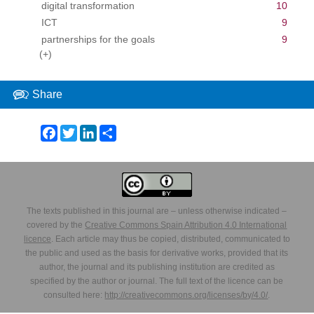
digital transformation
10
ICT
9
partnerships for the goals
9
(+)
Share
Facebook
Twitter
LinkedIn
Share
The texts published in this journal are – unless otherwise indicated –
covered by the
Creative Commons Spain Attribution 4.0 International
licence
. Each article may thus be copied, distributed, communicated to
the public and used as the basis for derivative works, provided that its
author, the journal and its publishing institution are credited as
specified by the author or journal. The full text of the licence can be
consulted here:
http://creativecommons.org/licenses/by/4.0/
.