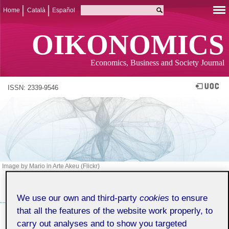
Home
Català
Español
OIKONOMICS
Economics, Business and Society Journal
ISSN: 2339-9546
Image by Mario in Arte Akeu (Flickr)
ISSUE 17 (MARCH 2022)
SUMMARY
We use our own and third-party
cookies
to ensure
that all the features of the website work properly, to
SPECIAL EDITION: 25 YEARS OF
carry out analyses and to show you targeted
ECONOMICS AND BUSINESS STUDIES AT