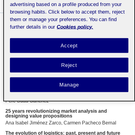
advertising based on a profile produced from your
THE UOC
browsing habits. Click below to accept them, reject
them or manage your preferences. You can find
Dossier: "25 years of Economics and Business
further details in our
Cookies policy.
Studies at the UOC: reflections on the future"
coordinated by María Jesús Martínez Argüelles and
Joan Miquel Gomis López
Accept
Editorial: 25 years of Economics and Business
Studies at the UOC: key reflections on the future,
beyond university
María Jesús Martínez Argüelles, Joan Miquel Gomis
Reject
Actions and challenges that have shaped business
management over the past 25 years
Manage
Fernando Álvarez, Agustí Canals, Mónica Cerdán, Natàlia
Cugueró-Escofet, Dalilis Escobar, Àngels Fitó Bertran,
Laura Lamolla , Josep Lladós-Masllorens, Enric Serradell,
Pere Suau-Sanchez
25 years revolutionizing market analysis and
designing value propositions
Ana Isabel Jiménez Zarco, Carmen Pacheco Bernal
The evolution of logistics: past, present and future