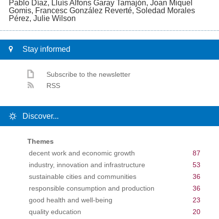
Pablo Díaz, Lluís Alfons Garay Tamajón, Joan Miquel
Gomis, Francesc González Reverté, Soledad Morales
Pérez, Julie Wilson
Stay informed
Subscribe to the newsletter
RSS
Discover...
Themes
decent work and economic growth
87
industry, innovation and infrastructure
53
sustainable cities and communities
36
responsible consumption and production
36
good health and well-being
23
quality education
20