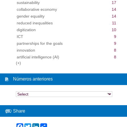
sustainability
17
collaborative economy
14
gender equality
14
reduced inequalities
11
digitization
10
ICT
9
partnerships for the goals
9
innovation
8
artificial intelligence (AI)
8
(+)
Números anteriores
Share
Facebook
Twitter
LinkedIn
Share