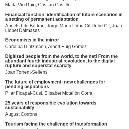
Marta Viu Roig, Cristian Castillo
Financial function: identification of future scenarios in
a setting of permanent adaptation
Àngels Fitó Bertran, Jorge Mario Uribe Gil Uribe Gil, Joan
Llobet Dalmases
Economists in the mirror
Carolina Hintzmann, Albert Puig Gómez
Digitized people from the world, to the net! From the
abundant fourth industrial revolution, to the digital
rupture and superstar scarcity
Joan Torrent-Sellens
The future of employment: new challenges for
pending aspirations
Pilar Ficapal-Cusí, Elisabet Motellón Corral
25 years of responsible evolution towards
sustainability
August Corrons
Tourism facing the challenge of transformation