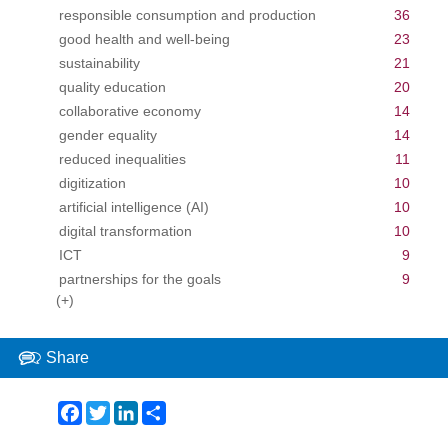
responsible consumption and production
36
good health and well-being
23
sustainability
21
quality education
20
collaborative economy
14
gender equality
14
reduced inequalities
11
digitization
10
artificial intelligence (AI)
10
digital transformation
10
ICT
9
partnerships for the goals
9
(+)
Share
Facebook
Twitter
LinkedIn
Share