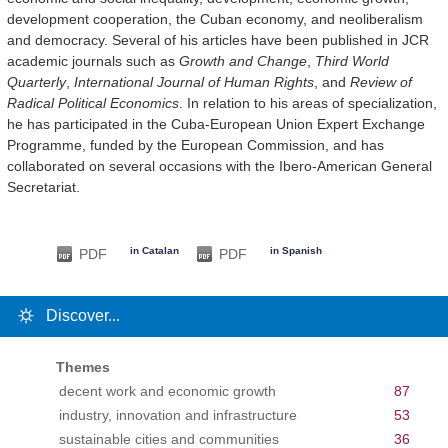
development cooperation, the Cuban economy, and neoliberalism
and democracy. Several of his articles have been published in JCR
academic journals such as
Growth and Change
,
Third World
Quarterly
,
International Journal of Human Rights
, and
Review of
Radical Political Economics
. In relation to his areas of specialization,
he has participated in the Cuba-European Union Expert Exchange
Programme, funded by the European Commission, and has
collaborated on several occasions with the Ibero-American General
Secretariat.
in Catalan
in Spanish
PDF
PDF
Discover...
Themes
decent work and economic growth
87
industry, innovation and infrastructure
53
sustainable cities and communities
36