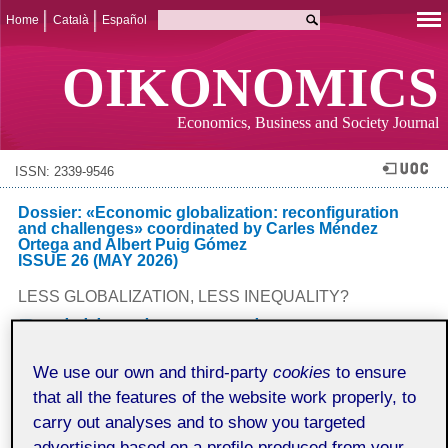
Home
Català
Español
OIKONOMICS
Economics, Business and Society Journal
ISSN: 2339-9546
Dossier: «Economic globalization: reconfiguration
and challenges» coordinated by Carles Méndez
Ortega and Albert Puig Gómez
ISSUE 26 (MAY 2026)
LESS GLOBALIZATION, LESS INEQUALITY?
Revisiting the nexus between
inequality and globalization from a
We use our own and third-party
cookies
to ensure
systemic-structural perspective
that all the features of the website work properly, to
Juan Carlos Palacios Cívico
carry out analyses and to show you targeted
Universitat de Barcelona
advertising based on a profile produced from your