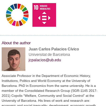
About the author
Juan Carlos Palacios Cívico
Universitat de Barcelona
jcpalacios@ub.edu
Associate Professor in the Department of Economic History,
Institutions, Politics and World Economy at the University of
Barcelona. PhD in Economics from the same university. He is a
member of the Consolidated Research Group (SGR-1145 2017-
2021) Copolis “Welfare, Community and Social Control” at the
University of Barcelona. His lines of work and research are:
economic and social inequality, development, economic growth,